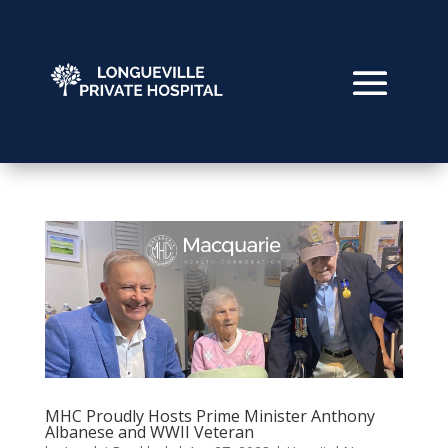
MHC Proudly Hosts Prime Minister Anthony
Albanese and WWII Veteran