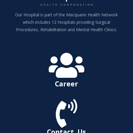
Our Hospital is part of the Macquarie Health Network
which includes 12 Hospitals providing Surgical
Procedures, Rehabilitation and Mental Health Clinics.

Career

Contact Us