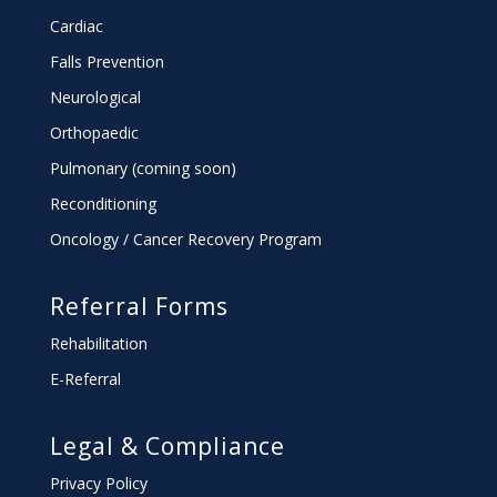
Cardiac
Falls Prevention
Neurological
Orthopaedic
Pulmonary (coming soon)
Reconditioning
Oncology / Cancer Recovery Program
Referral Forms
Rehabilitation
E-Referral
Legal & Compliance
Privacy Policy