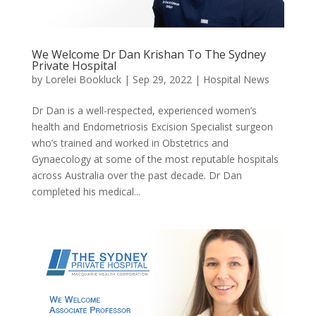
We Welcome Dr Dan Krishan To The Sydney
Private Hospital
by
Lorelei Bookluck
|
Sep 29, 2022
|
Hospital News
Dr Dan is a well-respected, experienced women’s
health and Endometriosis Excision Specialist surgeon
who’s trained and worked in Obstetrics and
Gynaecology at some of the most reputable hospitals
across Australia over the past decade. Dr Dan
completed his medical...