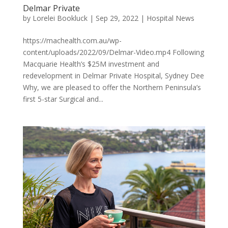
Delmar Private
by
Lorelei Bookluck
|
Sep 29, 2022
|
Hospital News
https://machealth.com.au/wp-
content/uploads/2022/09/Delmar-Video.mp4 Following
Macquarie Health’s $25M investment and
redevelopment in Delmar Private Hospital, Sydney Dee
Why, we are pleased to offer the Northern Peninsula’s
first 5-star Surgical and...