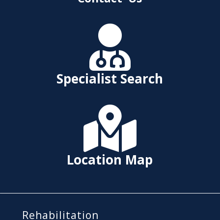

Specialist Search

Location Map
Rehabilitation