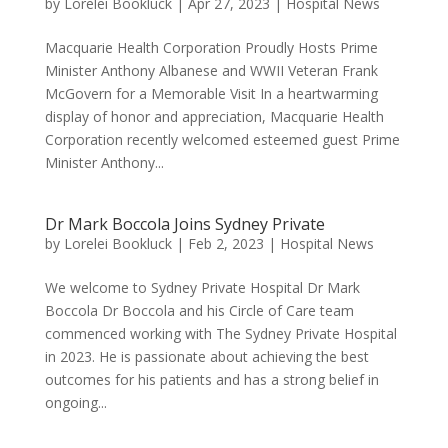
by
Lorelei Bookluck
|
Apr 27, 2023
|
Hospital News
Macquarie Health Corporation Proudly Hosts Prime
Minister Anthony Albanese and WWII Veteran Frank
McGovern for a Memorable Visit In a heartwarming
display of honor and appreciation, Macquarie Health
Corporation recently welcomed esteemed guest Prime
Minister Anthony...
Dr Mark Boccola Joins Sydney Private
by
Lorelei Bookluck
|
Feb 2, 2023
|
Hospital News
We welcome to Sydney Private Hospital Dr Mark
Boccola Dr Boccola and his Circle of Care team
commenced working with The Sydney Private Hospital
in 2023. He is passionate about achieving the best
outcomes for his patients and has a strong belief in
ongoing...