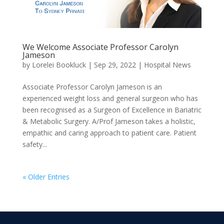
We Welcome Associate Professor Carolyn
Jameson
by
Lorelei Bookluck
|
Sep 29, 2022
|
Hospital News
Associate Professor Carolyn Jameson is an
experienced weight loss and general surgeon who has
been recognised as a Surgeon of Excellence in Bariatric
& Metabolic Surgery. A/Prof Jameson takes a holistic,
empathic and caring approach to patient care. Patient
safety...
« Older Entries