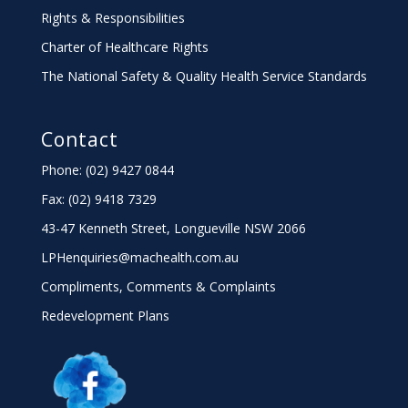
Rights & Responsibilities
Charter
of Healthcare Rights
The National Safety & Quality Health Service Standards
Contact
Phone: (02) 9427 0844
Fax: (02) 9418 7329
43-47 Kenneth Street, Longueville NSW 2066
LPHenquiries@machealth.com.au
Compliments, Comments & Complaints
Redevelopment Plans