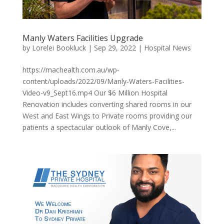
Manly Waters Facilities Upgrade
by
Lorelei Bookluck
|
Sep 29, 2022
|
Hospital News
https://machealth.com.au/wp-
content/uploads/2022/09/Manly-Waters-Facilities-
Video-v9_Sept16.mp4 Our $6 Million Hospital
Renovation includes converting shared rooms in our
West and East Wings to Private rooms providing our
patients a spectacular outlook of Manly Cove,...