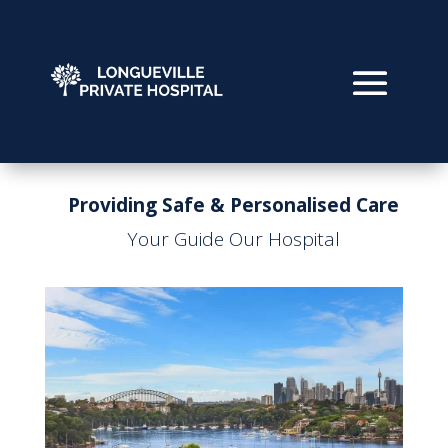
Providing Safe & Personalised Care
Your Guide Our Hospital