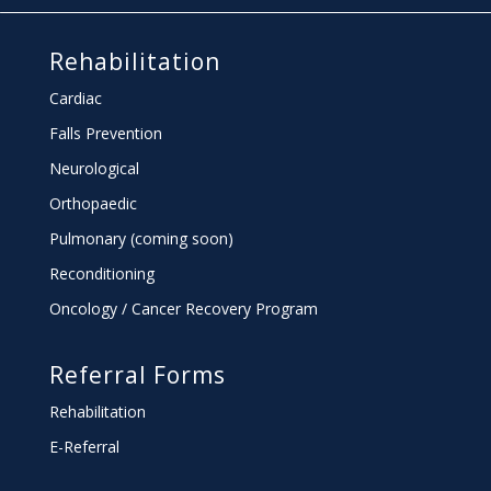
Rehabilitation
Cardiac
Falls Prevention
Neurological
Orthopaedic
Pulmonary (coming soon)
Reconditioning
Oncology / Cancer Recovery Program
Referral Forms
Rehabilitation
E-Referral