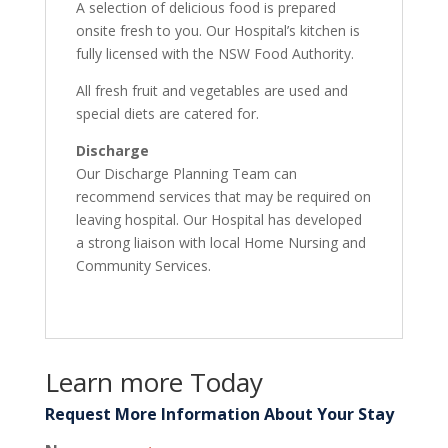
A selection of delicious food is prepared
onsite fresh to you. Our Hospital’s kitchen is
fully licensed with the NSW Food Authority.
All fresh fruit and vegetables are used and
special diets are catered for.
Discharge
Our Discharge Planning Team can
recommend services that may be required on
leaving hospital. Our Hospital has developed
a strong liaison with local Home Nursing and
Community Services.
Learn more Today
Request More Information About Your Stay