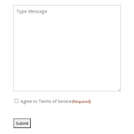
Message
(Required)
Consent
Agree to Terms of Service
(Required)
(Required)