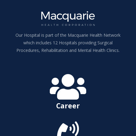
Our Hospital is part of the Macquarie Health Network
which includes 12 Hospitals providing Surgical
Procedures, Rehabilitation and Mental Health Clinics.

Career