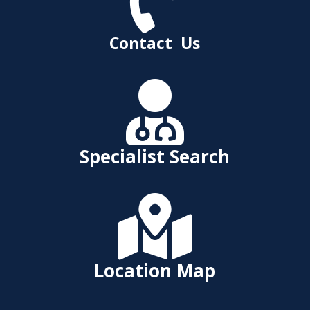

Contact Us

Specialist Search

Location Map