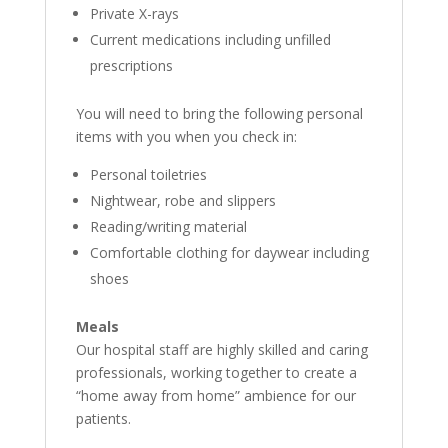
Private X-rays
Current medications including unfilled
prescriptions
You will need to bring the following personal
items with you when you check in:
Personal toiletries
Nightwear, robe and slippers
Reading/writing material
Comfortable clothing for daywear including
shoes
Meals
Our hospital staff are highly skilled and caring
professionals, working together to create a
“home away from home” ambience for our
patients.