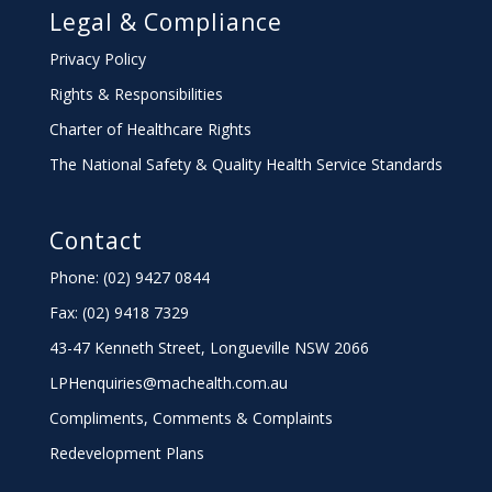
Legal & Compliance
Privacy Policy
Rights & Responsibilities
Charter
of Healthcare Rights
The National Safety & Quality Health Service Standards
Contact
Phone: (02) 9427 0844
Fax: (02) 9418 7329
43-47 Kenneth Street, Longueville NSW 2066
LPHenquiries@machealth.com.au
Compliments, Comments & Complaints
Redevelopment Plans