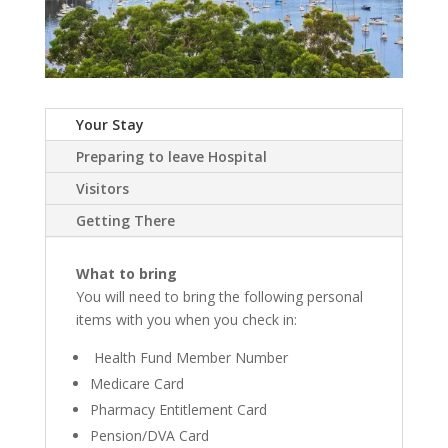
Your Stay
Preparing to leave Hospital
Visitors
Getting There
What to bring
You will need to bring the following personal
items with you when you check in:
Health Fund Member Number
Medicare Card
Pharmacy Entitlement Card
Pension/DVA Card