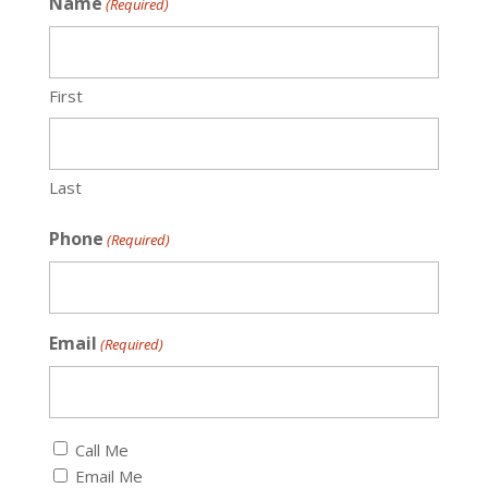
Name
(Required)
First
Last
Phone
(Required)
Email
(Required)
Callback
Call Me
(Required)
Email Me