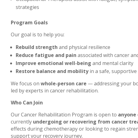
strategies
Program Goals
Our goal is to help you:
Rebuild strength
and physical resilience
Reduce fatigue and pain
associated with cancer an
Improve emotional well-being
and mental clarity
Restore balance and mobility
in a safe, supportiv
We focus on
whole-person care
— addressing your bod
led by experts in cancer rehabilitation.
Who Can Join
Our Cancer Rehabilitation Program is open to
anyone 
currently
undergoing or recovering from cancer tr
effects during chemotherapy or looking to regain stren
support your recovery journey.