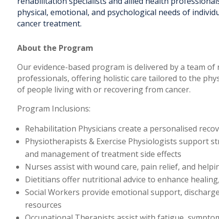
rehabilitation specialists and allied health professionals
physical, emotional, and psychological needs of indivi
cancer treatment.
About the Program
Our evidence-based program is delivered by a team of re
professionals, offering holistic care tailored to the ph
of people living with or recovering from cancer.
Program Inclusions:
Rehabilitation Physicians create a personalised rec
Physiotherapists & Exercise Physiologists support s
and management of treatment side effects
Nurses assist with wound care, pain relief, and help
Dietitians offer nutritional advice to enhance heali
Social Workers provide emotional support, discharg
resources
Occupational Therapists assist with fatigue, sympt