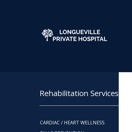
Rehabilitation Services
CARDIAC / HEART WELLNESS