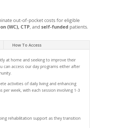
minate out-of-pocket costs for eligible
on (WC), CTP
, and
self-funded
patients.
How To Access
tly at home and seeking to improve their
ou can access our day programs either after
munity.
e activities of daily living and enhancing
ions per week, with each session involving 1-3
ng rehabilitation support as they transition