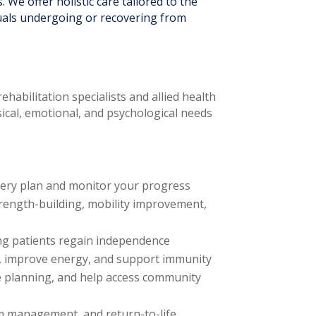
. We offer holistic care tailored to the
duals undergoing or recovering from
habilitation specialists and allied health
ysical, emotional, and psychological needs
overy plan and monitor your progress
trength-building, mobility improvement,
ing patients regain independence
ng, improve energy, and support immunity
e planning, and help access community
om management, and return-to-life