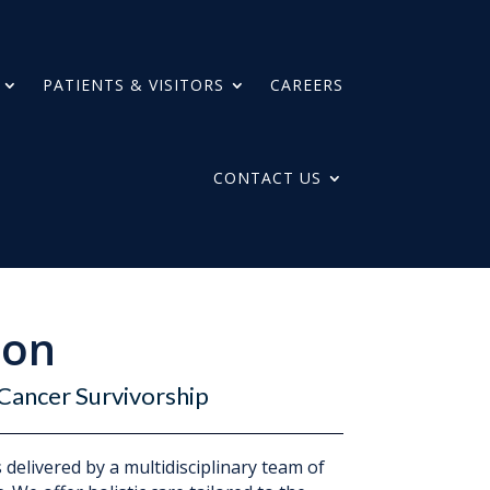
PATIENTS & VISITORS
CAREERS
CONTACT US
ion
Cancer Survivorship
delivered by a multidisciplinary team of