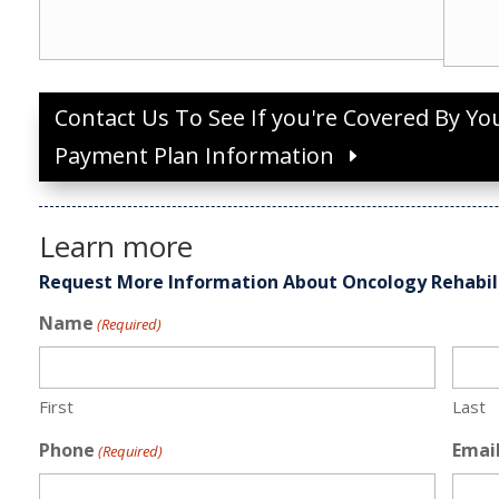
Contact Us To See If you're Covered By Yo
Payment Plan Information
Learn more
Request More Information About Oncology Rehabil
Name
(Required)
First
Last
Phone
Emai
(Required)