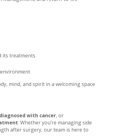
d its treatments
e environment
y, mind, and spirit in a welcoming space
diagnosed with cancer
, or
eatment
. Whether you’re managing side
gth after surgery, our team is here to