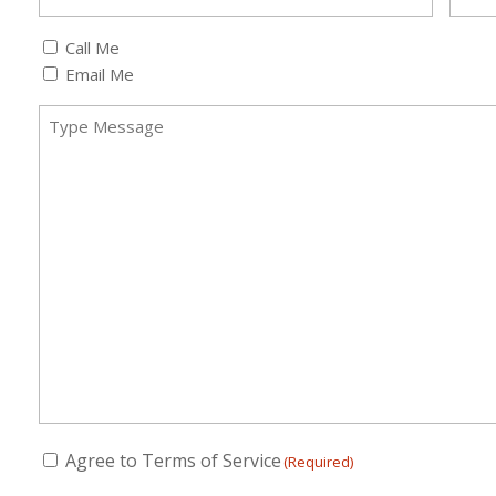
Callback
Call Me
(Required)
Email Me
Message
(Required)
Consent
Agree to Terms of Service
(Required)
(Required)