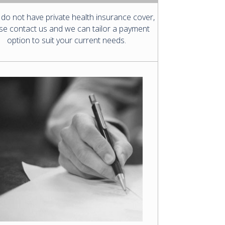
 do not have private health insurance cover,
se contact us and we can tailor a payment
option to suit your current needs.