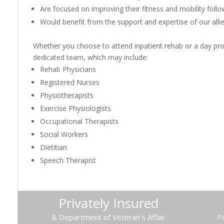
Are focused on improving their fitness and mobility follo
Would benefit from the support and expertise of our alli
Whether you choose to attend inpatient rehab or a day pro
dedicated team, which may include:
Rehab Physicians
Registered Nurses
Physiotherapists
Exercise Physiologists
Occupational Therapists
Social Workers
Dietitian
Speech Therapist
Privately Insured
& Department of Veteran's Affair
Pa