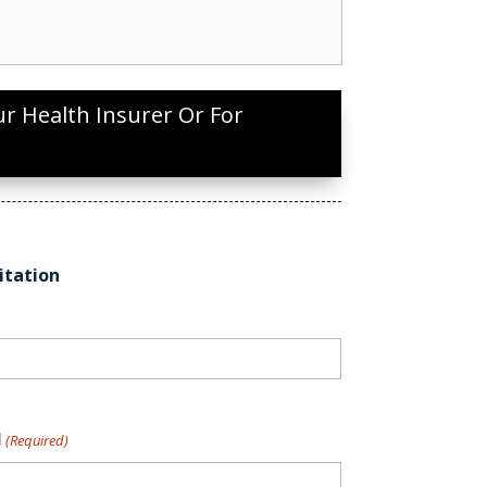
ur Health Insurer Or For
itation
l
(Required)