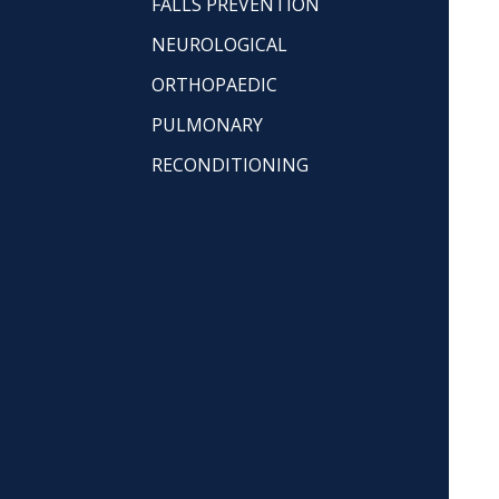
FALLS PREVENTION
NEUROLOGICAL
ORTHOPAEDIC
PULMONARY
RECONDITIONING