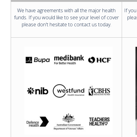
We have agreements with all the major health
If you
funds. If you would like to see your level of cover
plea
please don't hesitate to contact us today.