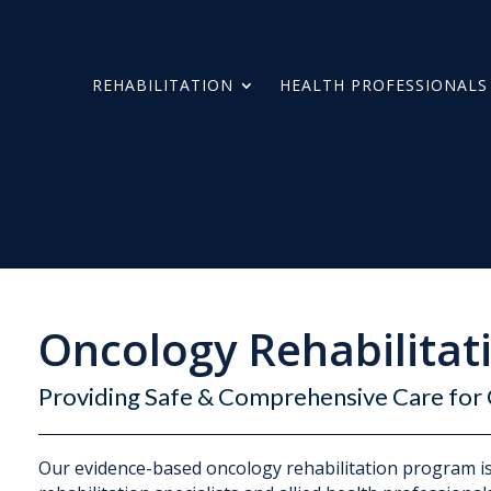
REHABILITATION
HEALTH PROFESSIONALS
Oncology Rehabilitat
Providing Safe & Comprehensive Care for 
Our evidence-based oncology rehabilitation program is 