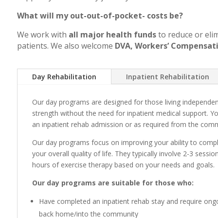
What will my out-out-of-pocket- costs be?
We work with
all major health funds
to reduce or eli
patients. We also welcome
DVA, Workers’ Compensati
Day Rehabilitation
Inpatient Rehabilitation
Our day programs are designed for those living independen
strength without the need for inpatient medical support. Y
an inpatient rehab admission or as required from the com
Our day programs focus on improving your ability to complet
your overall quality of life. They typically involve 2-3 sess
hours of exercise therapy based on your needs and goals.
Our day programs are suitable for those who:
Have completed an inpatient rehab stay and require ongoi
back home/into the community