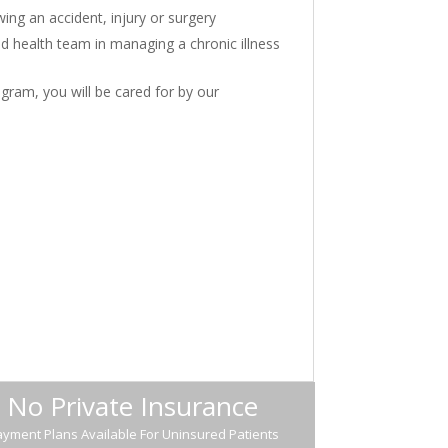
wing an accident, injury or surgery
ed health team in managing a chronic illness
gram, you will be cared for by our
No Private Insurance
yment Plans Available For Uninsured Patients