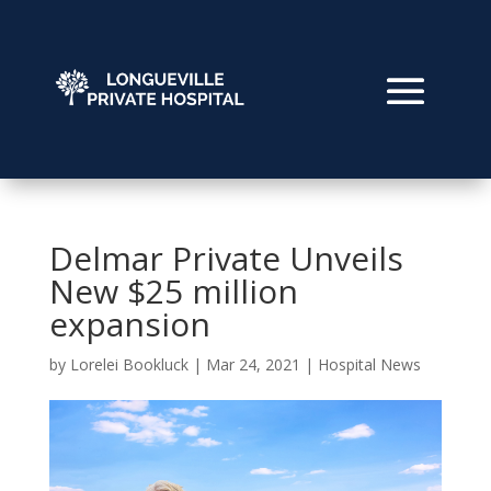
Delmar Private Unveils
New $25 million
expansion
by
Lorelei Bookluck
|
Mar 24, 2021
|
Hospital News