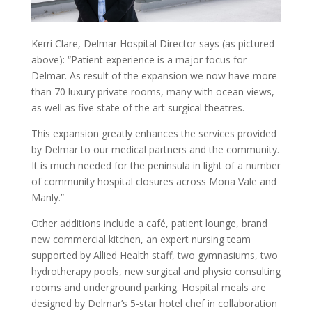
Kerri Clare, Delmar Hospital Director says (as pictured
above): “Patient experience is a major focus for
Delmar. As result of the expansion we now have more
than 70 luxury private rooms, many with ocean views,
as well as five state of the art surgical theatres.
This expansion greatly enhances the services provided
by Delmar to our medical partners and the community.
It is much needed for the peninsula in light of a number
of community hospital closures across Mona Vale and
Manly.”
Other additions include a café, patient lounge, brand
new commercial kitchen, an expert nursing team
supported by Allied Health staff, two gymnasiums, two
hydrotherapy pools, new surgical and physio consulting
rooms and underground parking. Hospital meals are
designed by Delmar’s 5-star hotel chef in collaboration