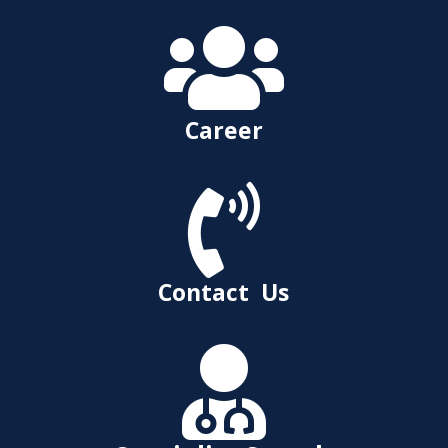

Career

Contact Us
