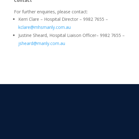
Contact
For further enquiries, please contact:
Kerri Clare – Hospital Director – 9982 7655 –
kclare@mhsmanly.com.au
Justine Sheard, Hospital Liaison Officer– 9982 7655 –
jsheard@manly.com.au