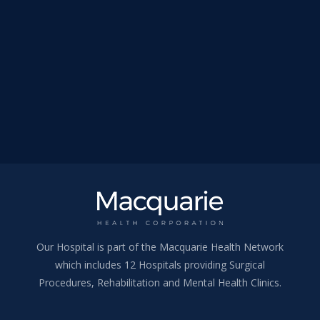
Our Hospital is part of the Macquarie Health Network
which includes 12 Hospitals providing Surgical
Procedures, Rehabilitation and Mental Health Clinics.