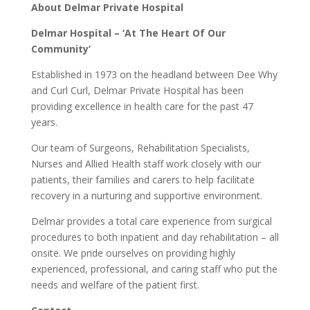
About Delmar Private Hospital
Delmar Hospital – ‘At The Heart Of Our
Community’
Established in 1973 on the headland between Dee Why
and Curl Curl, Delmar Private Hospital has been
providing excellence in health care for the past 47
years.
Our team of Surgeons, Rehabilitation Specialists,
Nurses and Allied Health staff work closely with our
patients, their families and carers to help facilitate
recovery in a nurturing and supportive environment.
Delmar provides a total care experience from surgical
procedures to both inpatient and day rehabilitation – all
onsite. We pride ourselves on providing highly
experienced, professional, and caring staff who put the
needs and welfare of the patient first.