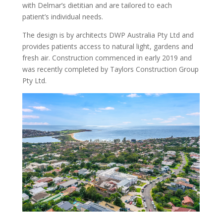
with Delmar’s dietitian and are tailored to each
patient’s individual needs.
The design is by architects DWP Australia Pty Ltd and
provides patients access to natural light, gardens and
fresh air. Construction commenced in early 2019 and
was recently completed by Taylors Construction Group
Pty Ltd.