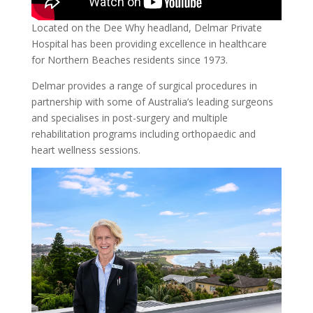
Located on the Dee Why headland, Delmar Private
Hospital has been providing excellence in healthcare
for Northern Beaches residents since 1973.
Delmar provides a range of surgical procedures in
partnership with some of Australia’s leading surgeons
and specialises in post-surgery and multiple
rehabilitation programs including orthopaedic and
heart wellness sessions.