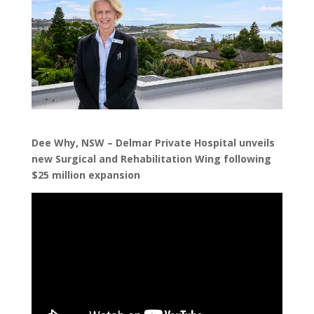
Dee Why, NSW – Delmar Private Hospital unveils
new Surgical and Rehabilitation Wing following
$25 million expansion