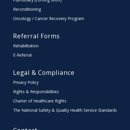
Reconditioning
Oncology / Cancer Recovery Program
Referral Forms
Rehabilitation
E-Referral
Legal & Compliance
Privacy Policy
Rights & Responsibilities
Charter
of Healthcare Rights
The National Safety & Quality Health Service Standards