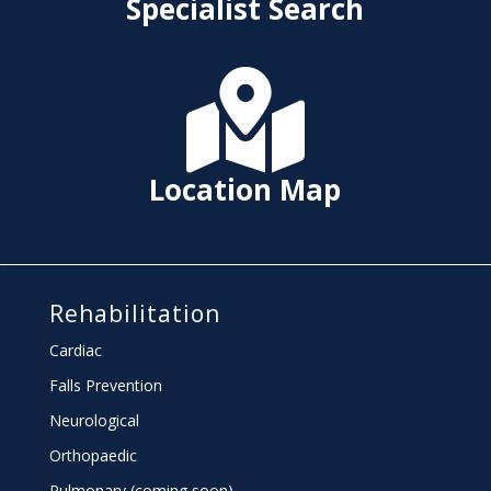
Specialist Search

Location Map
Rehabilitation
Cardiac
Falls Prevention
Neurological
Orthopaedic
Pulmonary (coming soon)