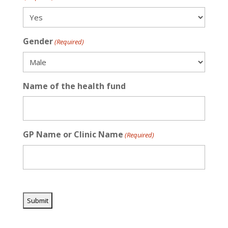
Gender
(Required)
Name of the health fund
GP Name or Clinic Name
(Required)