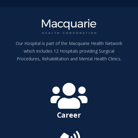
Our Hospital is part of the Macquarie Health Network
which includes 12 Hospitals providing Surgical
Procedures, Rehabilitation and Mental Health Clinics.

Career