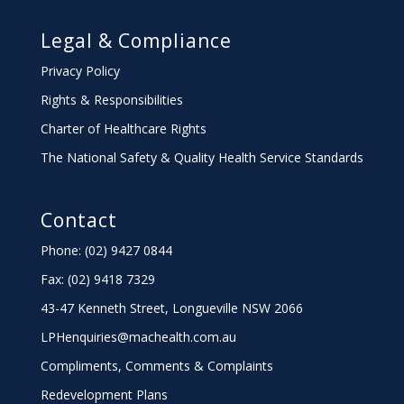
Legal & Compliance
Privacy Policy
Rights & Responsibilities
Charter
of Healthcare Rights
The National Safety & Quality Health Service Standards
Contact
Phone: (02) 9427 0844
Fax: (02) 9418 7329
43-47 Kenneth Street, Longueville NSW 2066
LPHenquiries@machealth.com.au
Compliments, Comments & Complaints
Redevelopment Plans