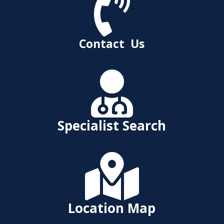

Contact Us

Specialist Search

Location Map