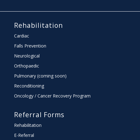
Rehabilitation
Cardiac
Falls Prevention
Neurological
Orthopaedic
Pulmonary (coming soon)
Reconditioning
Oncology / Cancer Recovery Program
Referral Forms
Rehabilitation
E-Referral