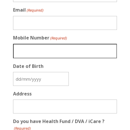
Email
(Required)
Mobile Number
(Required)
Date of Birth
DD
slash
Address
MM
slash
YYYY
Do you have Health Fund / DVA / iCare ?
(Required)