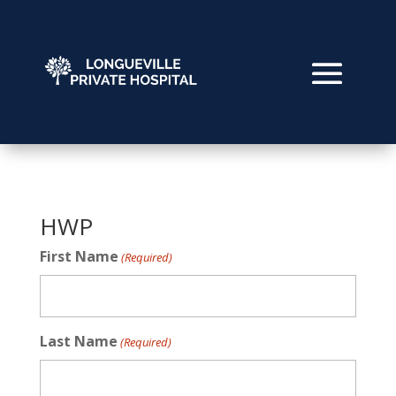
HWP
First Name
(Required)
Last Name
(Required)