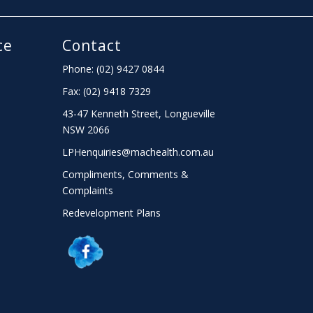
ce
Contact
Phone: (02) 9427 0844
Fax: (02) 9418 7329
43-47 Kenneth Street, Longueville
NSW 2066
LPHenquiries@machealth.com.au
Compliments, Comments &
Complaints
Redevelopment Plans