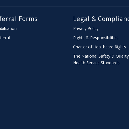
ferral Forms
Legal & Complian
bilitation
Privacy Policy
ferral
Rights & Responsibilities
Charter
of Healthcare Rights
The National Safety & Quality
Health Service Standards