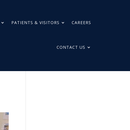
PATIENTS & VISITORS
CAREERS
CONTACT US