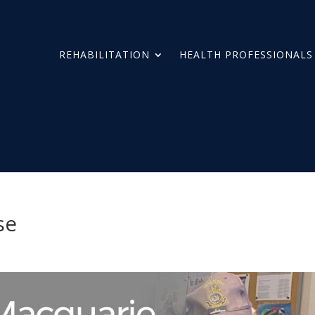
REHABILITATION
HEALTH PROFESSIONALS
se