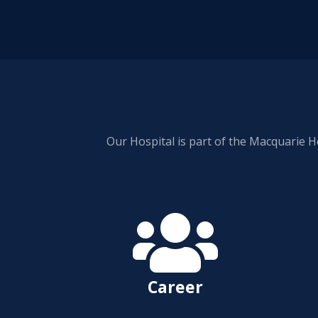
Our Hospital is part of the Macquarie H

Career