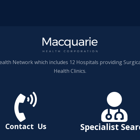
ealth Network which includes 12 Hospitals providing Surgic
Health Clinics.


Contact Us
Specialist Sea