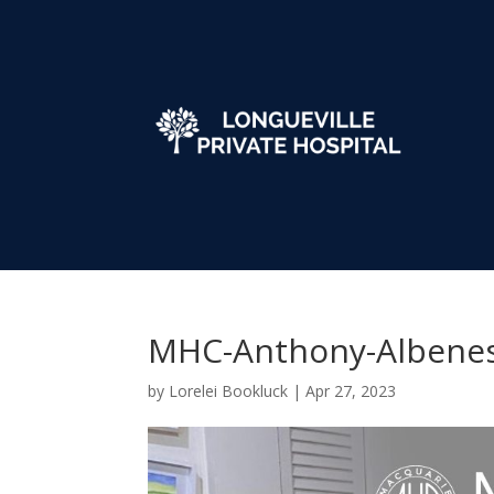
MHC-Anthony-Albene
by
Lorelei Bookluck
|
Apr 27, 2023