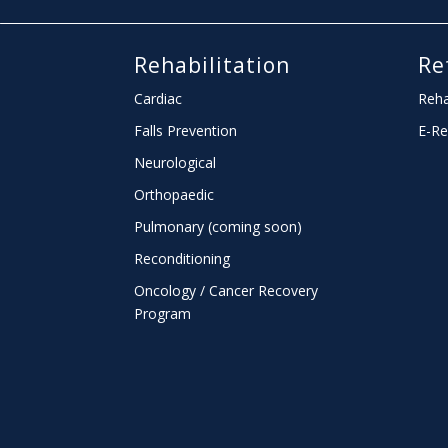
Rehabilitation
Re
Cardiac
Reha
Falls Prevention
E-Re
Neurological
Orthopaedic
Pulmonary (coming soon)
Reconditioning
Oncology / Cancer Recovery
Program