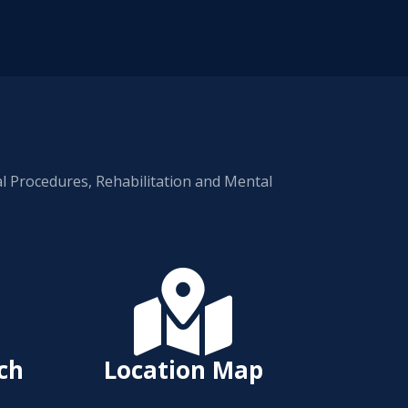
al Procedures, Rehabilitation and Mental

rch
Location Map