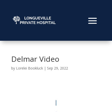
Delmar Video
by
Lorelei Bookluck
|
Sep 29, 2022
Video
Player