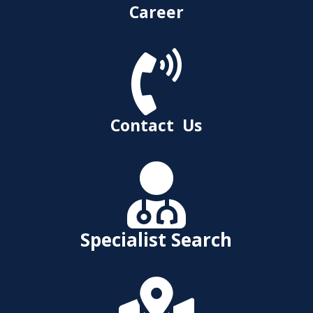
Career

Contact Us

Specialist Search
