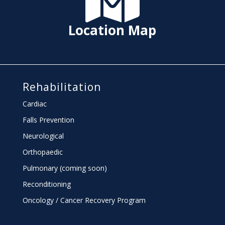
Location Map
Rehabilitation
Cardiac
Falls Prevention
Neurological
Orthopaedic
Pulmonary (coming soon)
Reconditioning
Oncology / Cancer Recovery Program