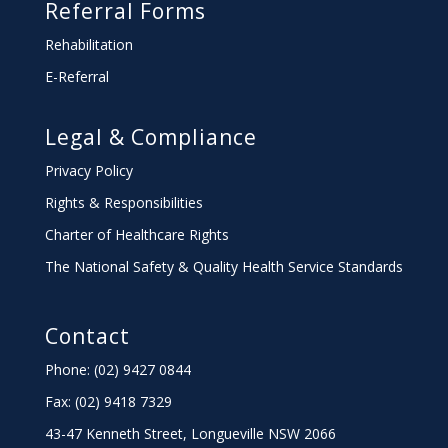
Referral Forms
Rehabilitation
E-Referral
Legal & Compliance
Privacy Policy
Rights & Responsibilities
Charter
of Healthcare Rights
The National Safety & Quality Health Service Standards
Contact
Phone: (02) 9427 0844
Fax: (02) 9418 7329
43-47 Kenneth Street, Longueville NSW 2066