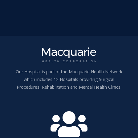
Our Hospital is part of the Macquarie Health Network
which includes 12 Hospitals providing Surgical
Procedures, Rehabilitation and Mental Health Clinics.
