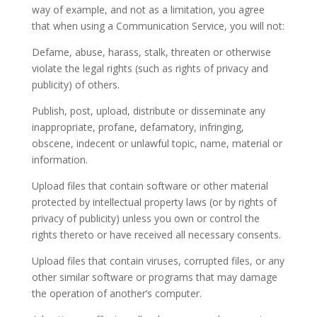
way of example, and not as a limitation, you agree
that when using a Communication Service, you will not:
Defame, abuse, harass, stalk, threaten or otherwise
violate the legal rights (such as rights of privacy and
publicity) of others.
Publish, post, upload, distribute or disseminate any
inappropriate, profane, defamatory, infringing,
obscene, indecent or unlawful topic, name, material or
information.
Upload files that contain software or other material
protected by intellectual property laws (or by rights of
privacy of publicity) unless you own or control the
rights thereto or have received all necessary consents.
Upload files that contain viruses, corrupted files, or any
other similar software or programs that may damage
the operation of another’s computer.