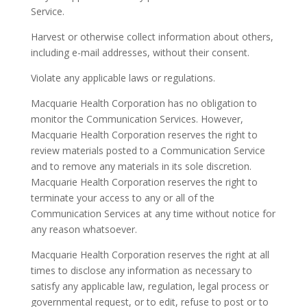
Service.
Harvest or otherwise collect information about others,
including e-mail addresses, without their consent.
Violate any applicable laws or regulations.
Macquarie Health Corporation has no obligation to
monitor the Communication Services. However,
Macquarie Health Corporation reserves the right to
review materials posted to a Communication Service
and to remove any materials in its sole discretion.
Macquarie Health Corporation reserves the right to
terminate your access to any or all of the
Communication Services at any time without notice for
any reason whatsoever.
Macquarie Health Corporation reserves the right at all
times to disclose any information as necessary to
satisfy any applicable law, regulation, legal process or
governmental request, or to edit, refuse to post or to