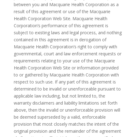
between you and Macquarie Health Corporation as a
result of this agreement or use of the Macquarie
Health Corporation Web Site. Macquarie Health
Corporation’s performance of this agreement is
subject to existing laws and legal process, and nothing
contained in this agreement is in derogation of
Macquarie Health Corporation’s right to comply with
governmental, court and law enforcement requests or
requirements relating to your use of the Macquarie
Health Corporation Web Site or information provided
to or gathered by Macquarie Health Corporation with
respect to such use. If any part of this agreement is
determined to be invalid or unenforceable pursuant to
applicable law including, but not limited to, the
warranty disclaimers and liability limitations set forth
above, then the invalid or unenforceable provision will
be deemed superseded by a valid, enforceable
provision that most closely matches the intent of the
original provision and the remainder of the agreement