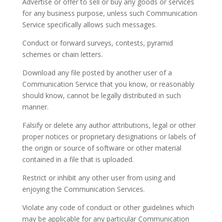
Advertise or offer to sell or buy any goods or services
for any business purpose, unless such Communication
Service specifically allows such messages.
Conduct or forward surveys, contests, pyramid
schemes or chain letters.
Download any file posted by another user of a
Communication Service that you know, or reasonably
should know, cannot be legally distributed in such
manner.
Falsify or delete any author attributions, legal or other
proper notices or proprietary designations or labels of
the origin or source of software or other material
contained in a file that is uploaded.
Restrict or inhibit any other user from using and
enjoying the Communication Services.
Violate any code of conduct or other guidelines which
may be applicable for any particular Communication