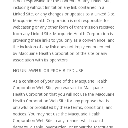
is not responsible for the contents of any Linked Site,
including without limitation any link contained in a
Linked Site, or any changes or updates to a Linked Site.
Macquarie Health Corporation is not responsible for
webcasting or any other form of transmission received
from any Linked Site. Macquarie Health Corporation is
providing these links to you only as a convenience, and
the inclusion of any link does not imply endorsement
by Macquarie Health Corporation of the site or any
association with its operators.
NO UNLAWFUL OR PROHIBITED USE
As a condition of your use of the Macquarie Health
Corporation Web Site, you warrant to Macquarie
Health Corporation that you will not use the Macquarie
Health Corporation Web Site for any purpose that is
unlawful or prohibited by these terms, conditions, and
notices. You may not use the Macquarie Health
Corporation Web Site in any manner which could
damage, disable, overburden, or impair the Macquarie