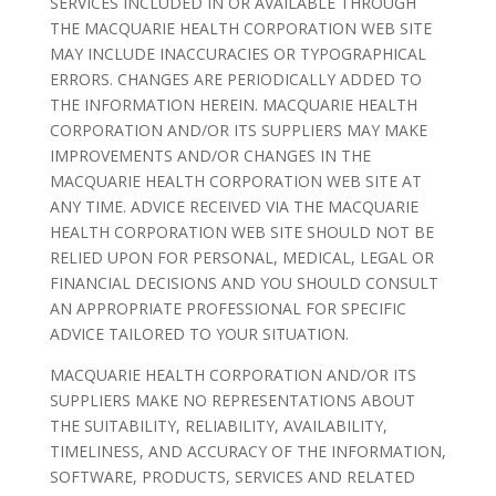
SERVICES INCLUDED IN OR AVAILABLE THROUGH
THE MACQUARIE HEALTH CORPORATION WEB SITE
MAY INCLUDE INACCURACIES OR TYPOGRAPHICAL
ERRORS. CHANGES ARE PERIODICALLY ADDED TO
THE INFORMATION HEREIN. MACQUARIE HEALTH
CORPORATION AND/OR ITS SUPPLIERS MAY MAKE
IMPROVEMENTS AND/OR CHANGES IN THE
MACQUARIE HEALTH CORPORATION WEB SITE AT
ANY TIME. ADVICE RECEIVED VIA THE MACQUARIE
HEALTH CORPORATION WEB SITE SHOULD NOT BE
RELIED UPON FOR PERSONAL, MEDICAL, LEGAL OR
FINANCIAL DECISIONS AND YOU SHOULD CONSULT
AN APPROPRIATE PROFESSIONAL FOR SPECIFIC
ADVICE TAILORED TO YOUR SITUATION.
MACQUARIE HEALTH CORPORATION AND/OR ITS
SUPPLIERS MAKE NO REPRESENTATIONS ABOUT
THE SUITABILITY, RELIABILITY, AVAILABILITY,
TIMELINESS, AND ACCURACY OF THE INFORMATION,
SOFTWARE, PRODUCTS, SERVICES AND RELATED