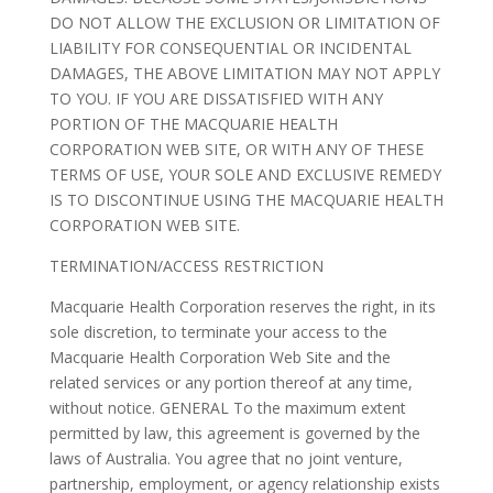
DO NOT ALLOW THE EXCLUSION OR LIMITATION OF
LIABILITY FOR CONSEQUENTIAL OR INCIDENTAL
DAMAGES, THE ABOVE LIMITATION MAY NOT APPLY
TO YOU. IF YOU ARE DISSATISFIED WITH ANY
PORTION OF THE MACQUARIE HEALTH
CORPORATION WEB SITE, OR WITH ANY OF THESE
TERMS OF USE, YOUR SOLE AND EXCLUSIVE REMEDY
IS TO DISCONTINUE USING THE MACQUARIE HEALTH
CORPORATION WEB SITE.
TERMINATION/ACCESS RESTRICTION
Macquarie Health Corporation reserves the right, in its
sole discretion, to terminate your access to the
Macquarie Health Corporation Web Site and the
related services or any portion thereof at any time,
without notice. GENERAL To the maximum extent
permitted by law, this agreement is governed by the
laws of Australia. You agree that no joint venture,
partnership, employment, or agency relationship exists