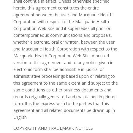
shall continue in effect. Unless otherwise specified
herein, this agreement constitutes the entire
agreement between the user and Macquarie Health
Corporation with respect to the Macquarie Health
Corporation Web Site and it supersedes all prior or
contemporaneous communications and proposals,
whether electronic, oral or written, between the user
and Macquarie Health Corporation with respect to the
Macquarie Health Corporation Web Site. A printed
version of this agreement and of any notice given in
electronic form shall be admissible in judicial or
administrative proceedings based upon or relating to
this agreement to the same extent an d subject to the
same conditions as other business documents and
records originally generated and maintained in printed
form. It is the express wish to the parties that this
agreement and all related documents be drawn up in
English.
COPYRIGHT AND TRADEMARK NOTICES