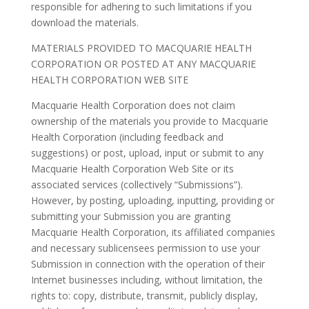
responsible for adhering to such limitations if you
download the materials.
MATERIALS PROVIDED TO MACQUARIE HEALTH
CORPORATION OR POSTED AT ANY MACQUARIE
HEALTH CORPORATION WEB SITE
Macquarie Health Corporation does not claim
ownership of the materials you provide to Macquarie
Health Corporation (including feedback and
suggestions) or post, upload, input or submit to any
Macquarie Health Corporation Web Site or its
associated services (collectively “Submissions”).
However, by posting, uploading, inputting, providing or
submitting your Submission you are granting
Macquarie Health Corporation, its affiliated companies
and necessary sublicensees permission to use your
Submission in connection with the operation of their
Internet businesses including, without limitation, the
rights to: copy, distribute, transmit, publicly display,