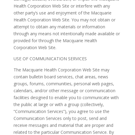
Health Corporation Web Site or interfere with any
other party’s use and enjoyment of the Macquarie
Health Corporation Web Site. You may not obtain or
attempt to obtain any materials or information
through any means not intentionally made available or
provided for through the Macquarie Health
Corporation Web Site.
USE OF COMMUNICATION SERVICES
The Macquarie Health Corporation Web Site may
contain bulletin board services, chat areas, news
groups, forums, communities, personal web pages,
calendars, and/or other message or communication
facilities designed to enable you to communicate with
the public at large or with a group (collectively,
“Communication Services”), you agree to use the
Communication Services only to post, send and
receive messages and material that are proper and
related to the particular Communication Service. By