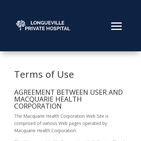
Terms of Use
AGREEMENT BETWEEN USER AND
MACQUARIE HEALTH
CORPORATION
The Macquarie Health Corporation Web Site is
comprised of various Web pages operated by
Macquarie Health Corporation.