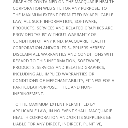
GRAPHICS CONTAINED ON THE MACQUARIE HEALTH
CORPORATION WEB SITE FOR ANY PURPOSE. TO
THE MAXIMUM EXTENT PERMITTED BY APPLICABLE
LAW, ALL SUCH INFORMATION, SOFTWARE,
PRODUCTS, SERVICES AND RELATED GRAPHICS ARE
PROVIDED “AS IS” WITHOUT WARRANTY OR
CONDITION OF ANY KIND. MACQUARIE HEALTH
CORPORATION AND/OR ITS SUPPLIERS HEREBY
DISCLAIM ALL WARRANTIES AND CONDITIONS WITH
REGARD TO THIS INFORMATION, SOFTWARE,
PRODUCTS, SERVICES AND RELATED GRAPHICS,
INCLUDING ALL IMPLIED WARRANTIES OR
CONDITIONS OF MERCHANTABILITY, FITNESS FOR A
PARTICULAR PURPOSE, TITLE AND NON-
INFRINGEMENT.
TO THE MAXIMUM EXTENT PERMITTED BY
APPLICABLE LAW, IN NO EVENT SHALL MACQUARIE
HEALTH CORPORATION AND/OR ITS SUPPLIERS BE
LIABLE FOR ANY DIRECT, INDIRECT, PUNITIVE,