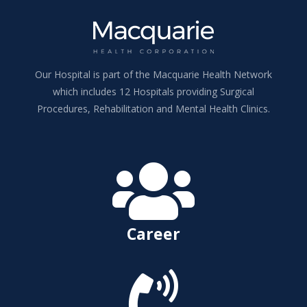
Our Hospital is part of the Macquarie Health Network
which includes 12 Hospitals providing Surgical
Procedures, Rehabilitation and Mental Health Clinics.

Career
