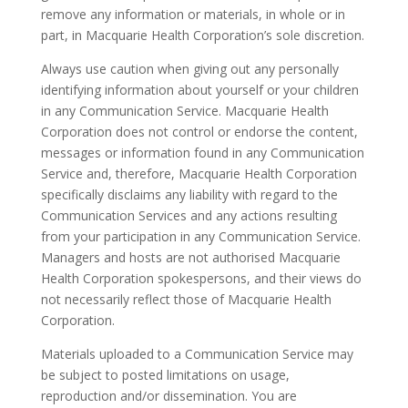
remove any information or materials, in whole or in
part, in Macquarie Health Corporation’s sole discretion.
Always use caution when giving out any personally
identifying information about yourself or your children
in any Communication Service. Macquarie Health
Corporation does not control or endorse the content,
messages or information found in any Communication
Service and, therefore, Macquarie Health Corporation
specifically disclaims any liability with regard to the
Communication Services and any actions resulting
from your participation in any Communication Service.
Managers and hosts are not authorised Macquarie
Health Corporation spokespersons, and their views do
not necessarily reflect those of Macquarie Health
Corporation.
Materials uploaded to a Communication Service may
be subject to posted limitations on usage,
reproduction and/or dissemination. You are