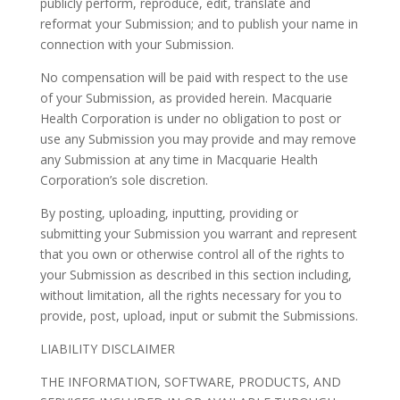
publicly perform, reproduce, edit, translate and
reformat your Submission; and to publish your name in
connection with your Submission.
No compensation will be paid with respect to the use
of your Submission, as provided herein. Macquarie
Health Corporation is under no obligation to post or
use any Submission you may provide and may remove
any Submission at any time in Macquarie Health
Corporation’s sole discretion.
By posting, uploading, inputting, providing or
submitting your Submission you warrant and represent
that you own or otherwise control all of the rights to
your Submission as described in this section including,
without limitation, all the rights necessary for you to
provide, post, upload, input or submit the Submissions.
LIABILITY DISCLAIMER
THE INFORMATION, SOFTWARE, PRODUCTS, AND