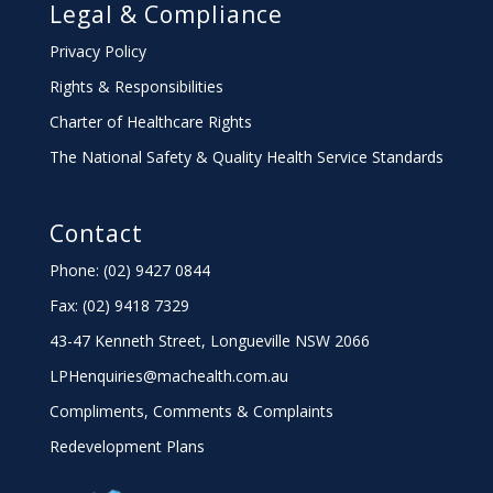
Legal & Compliance
Privacy Policy
Rights & Responsibilities
Charter
of Healthcare Rights
The National Safety & Quality Health Service Standards
Contact
Phone: (02) 9427 0844
Fax: (02) 9418 7329
43-47 Kenneth Street, Longueville NSW 2066
LPHenquiries@machealth.com.au
Compliments, Comments & Complaints
Redevelopment Plans