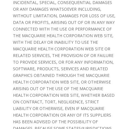
INCIDENTAL, SPECIAL, CONSEQUENTIAL DAMAGES
OR ANY DAMAGES WHATSOEVER INCLUDING,
WITHOUT LIMITATION, DAMAGES FOR LOSS OF USE,
DATA OR PROFITS, ARISING OUT OF OR IN ANY WAY
CONNECTED WITH THE USE OR PERFORMANCE OF
THE MACQUARIE HEALTH CORPORATION WEB SITE,
WITH THE DELAY OR INABILITY TO USE THE
MACQUARIE HEALTH CORPORATION WEB SITE OR
RELATED SERVICES, THE PROVISION OF OR FAILURE
TO PROVIDE SERVICES, OR FOR ANY INFORMATION,
SOFTWARE, PRODUCTS, SERVICES AND RELATED
GRAPHICS OBTAINED THROUGH THE MACQUARIE
HEALTH CORPORATION WEB SITE, OR OTHERWISE
ARISING OUT OF THE USE OF THE MACQUARIE
HEALTH CORPORATION WEB SITE, WHETHER BASED
ON CONTRACT, TORT, NEGLIGENCE, STRICT
LIABILITY OR OTHERWISE, EVEN IF MACQUARIE
HEALTH CORPORATION OR ANY OF ITS SUPPLIERS
HAS BEEN ADVISED OF THE POSSIBILITY OF
DAMAGES. BECAUSE SOME STATES/JURISDICTIONS