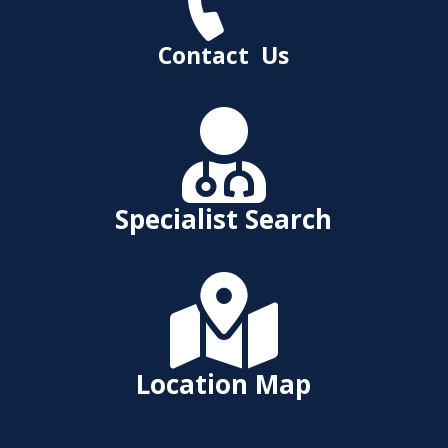
Contact Us

Specialist Search

Location Map