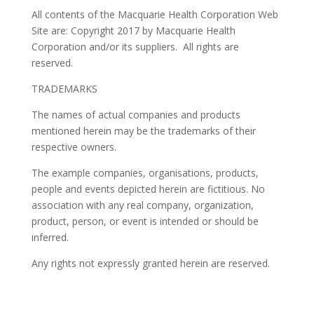
All contents of the Macquarie Health Corporation Web
Site are: Copyright 2017 by Macquarie Health
Corporation and/or its suppliers. All rights are
reserved.
TRADEMARKS
The names of actual companies and products
mentioned herein may be the trademarks of their
respective owners.
The example companies, organisations, products,
people and events depicted herein are fictitious. No
association with any real company, organization,
product, person, or event is intended or should be
inferred.
Any rights not expressly granted herein are reserved.