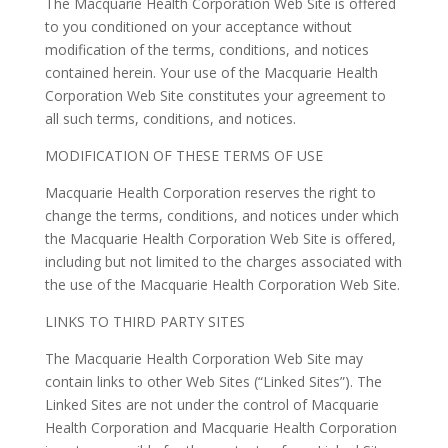
The Macquarie Health Corporation Web Site is offered
to you conditioned on your acceptance without
modification of the terms, conditions, and notices
contained herein. Your use of the Macquarie Health
Corporation Web Site constitutes your agreement to
all such terms, conditions, and notices.
MODIFICATION OF THESE TERMS OF USE
Macquarie Health Corporation reserves the right to
change the terms, conditions, and notices under which
the Macquarie Health Corporation Web Site is offered,
including but not limited to the charges associated with
the use of the Macquarie Health Corporation Web Site.
LINKS TO THIRD PARTY SITES
The Macquarie Health Corporation Web Site may
contain links to other Web Sites (“Linked Sites”). The
Linked Sites are not under the control of Macquarie
Health Corporation and Macquarie Health Corporation