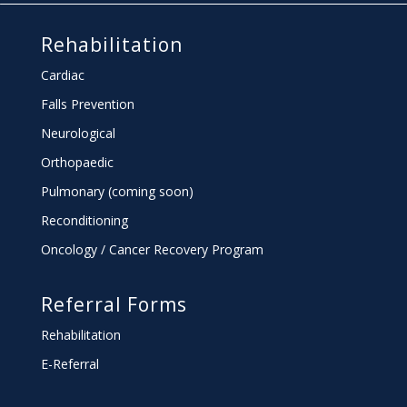
Rehabilitation
Cardiac
Falls Prevention
Neurological
Orthopaedic
Pulmonary (coming soon)
Reconditioning
Oncology / Cancer Recovery Program
Referral Forms
Rehabilitation
E-Referral